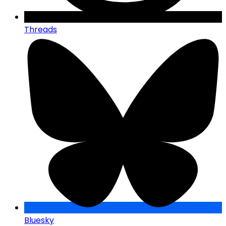
Threads
Bluesky