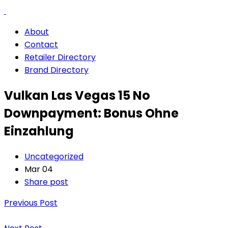
About
Contact
Retailer Directory
Brand Directory
Vulkan Las Vegas 15 No
Downpayment: Bonus Ohne
Einzahlung
Uncategorized
Mar 04
Share post
Previous Post