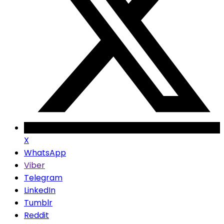
X
WhatsApp
Viber
Telegram
LinkedIn
Tumblr
Reddit