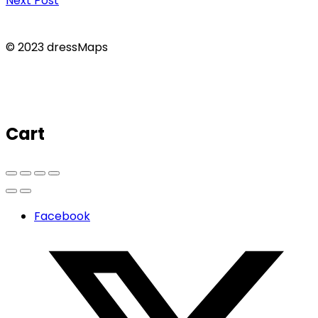
Next Post
© 2023 dressMaps
Cart
Facebook