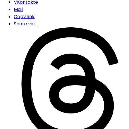
VKontakte
Mail
Copy link
Share via...