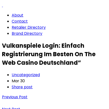
About
Contact
Retailer Directory
Brand Directory
Vulkanspiele Login: Einfach
Registrierung Im Besten On The
Web Casino Deutschland”
Uncategorized
Mar 30
Share post
Previous Post