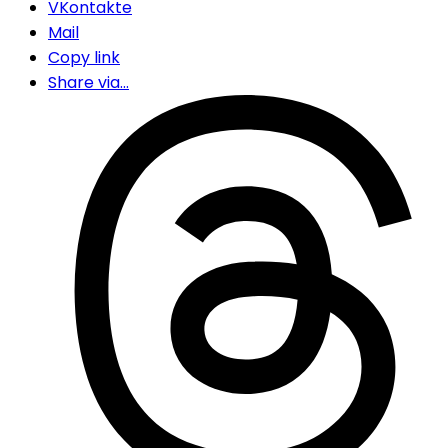
VKontakte
Mail
Copy link
Share via...