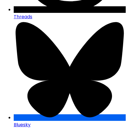
Threads
Bluesky