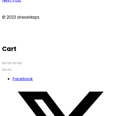
Next Post
© 2023 dressMaps
Cart
Facebook