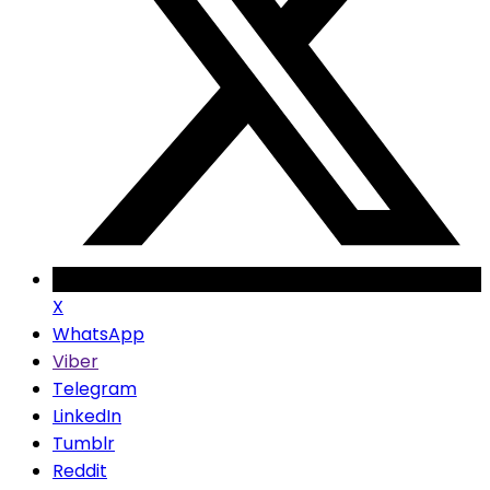
X
WhatsApp
Viber
Telegram
LinkedIn
Tumblr
Reddit