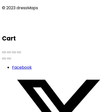
© 2023 dressMaps
Cart
Facebook