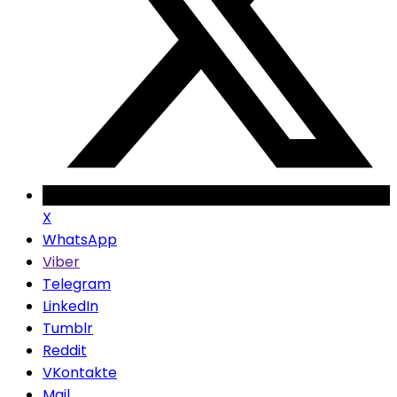
X
WhatsApp
Viber
Telegram
LinkedIn
Tumblr
Reddit
VKontakte
Mail