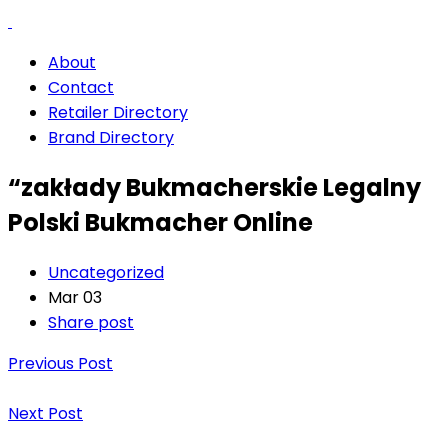
About
Contact
Retailer Directory
Brand Directory
“zakłady Bukmacherskie Legalny
Polski Bukmacher Online
Uncategorized
Mar 03
Share post
Previous Post
Next Post