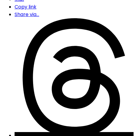
Copy link
Share via...