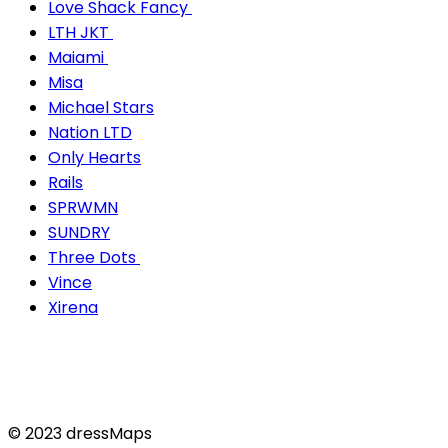
Love Shack Fancy
LTH JKT
Maiami
Misa
Michael Stars
Nation LTD
Only Hearts
Rails
SPRWMN
SUNDRY
Three Dots
Vince
Xirena
© 2023 dressMaps