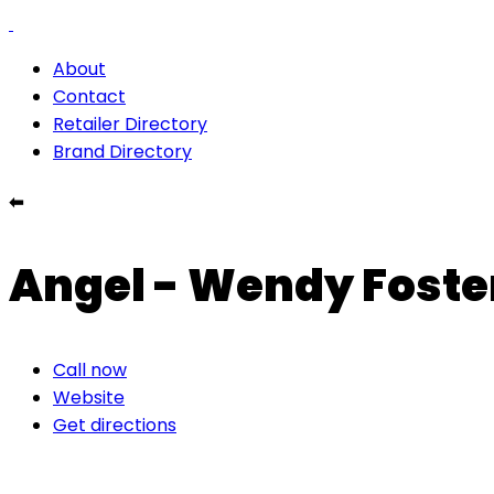
About
Contact
Retailer Directory
Brand Directory
⬅
Angel - Wendy Foste
Call now
Website
Get directions