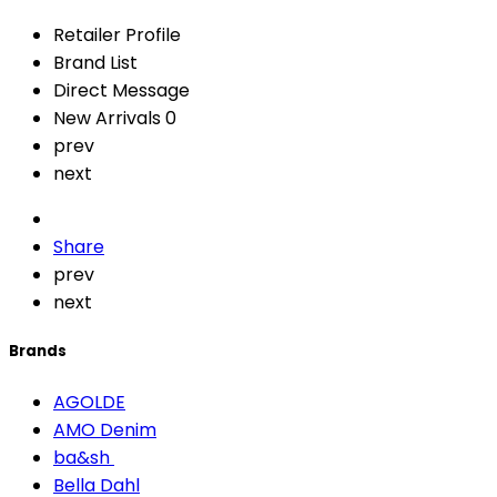
Retailer Profile
Brand List
Direct Message
New Arrivals
0
prev
next
Share
prev
next
Brands
AGOLDE
AMO Denim
ba&sh
Bella Dahl