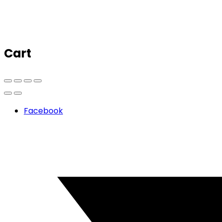
Cart
Facebook