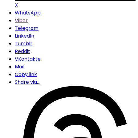
X
WhatsApp
Viber
Telegram
LinkedIn
Tumblr
Reddit
VKontakte
Mail
Copy link
Share via...