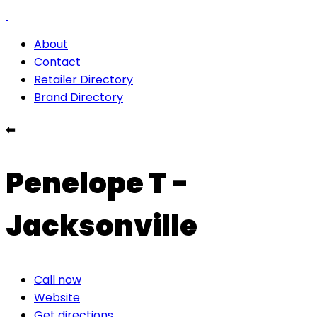
About
Contact
Retailer Directory
Brand Directory
⬅
Penelope T -
Jacksonville
Call now
Website
Get directions