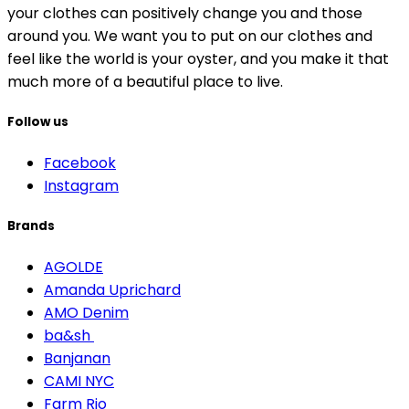
your clothes can positively change you and those
around you. We want you to put on our clothes and
feel like the world is your oyster, and you make it that
much more of a beautiful place to live.
Follow us
Facebook
Instagram
Brands
AGOLDE
Amanda Uprichard
AMO Denim
ba&sh
Banjanan
CAMI NYC
Farm Rio