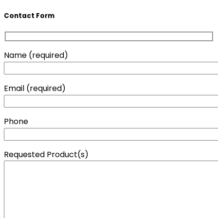
Contact Form
Name (required)
Email (required)
Phone
Requested Product(s)