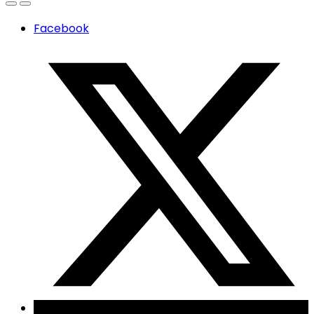
Facebook