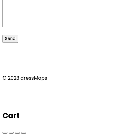
© 2023 dressMaps
Cart