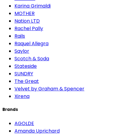
Karina Grimaldi
MOTHER
Nation LTD
Rachel Pally
Rails
Raquel Allegra
Saylor
Scotch & Soda
Stateside
SUNDRY
The Great
Velvet by Graham & Spencer
Xirena
Brands
AGOLDE
Amanda Uprichard