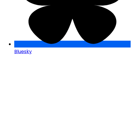
Bluesky