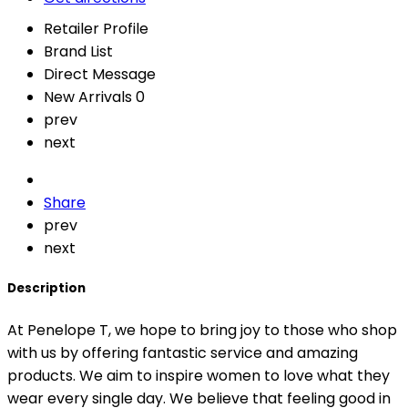
Retailer Profile
Brand List
Direct Message
New Arrivals
0
prev
next
Share
prev
next
Description
At Penelope T, we hope to bring joy to those who shop
with us by offering fantastic service and amazing
products. We aim to inspire women to love what they
wear every single day. We believe that feeling good in