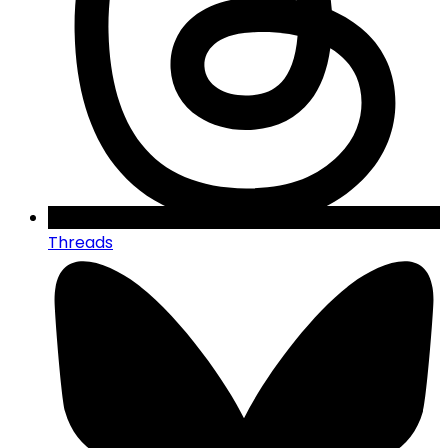
Threads