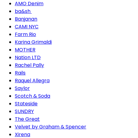
AMO Denim
ba&sh
Banjanan
CAMI NYC
Farm Rio
Karina Grimaldi
MOTHER
Nation LTD
Rachel Pally
Rails
Raquel Allegra
Saylor
Scotch & Soda
Stateside
SUNDRY
The Great
Velvet by Graham & Spencer
Xirena