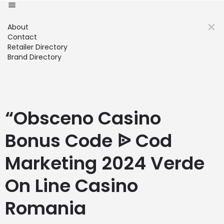
About
Contact
Retailer Directory
Brand Directory
“Obsceno Casino
Bonus Code ᐉ Cod
Marketing 2024 Verde
On Line Casino
Romania