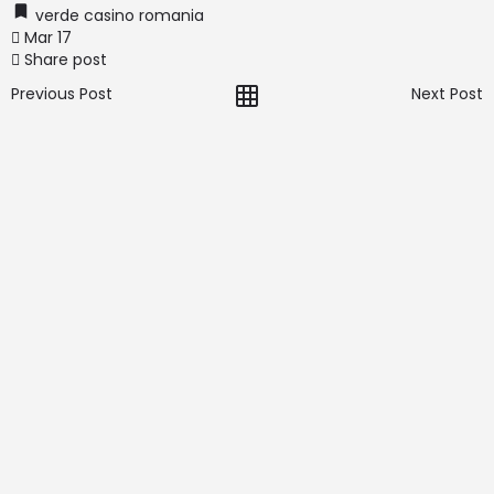
verde casino romania
Mar 17
Share post
Previous Post
Next Post